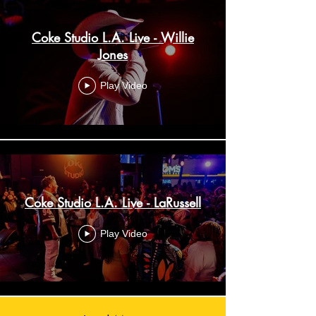
Coke Studio L.A. Live - Willie
Jones
Play Video
Coke Studio L.A. Live - LaRussell
Play Video