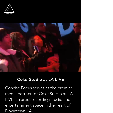
Coke Studio at LA LIVE
Concise Focus serves as the premier
media partner for Coke Studio at LA
LIVE,
an artist recording studio and
entertainment space in the heart of
Downtown LA.