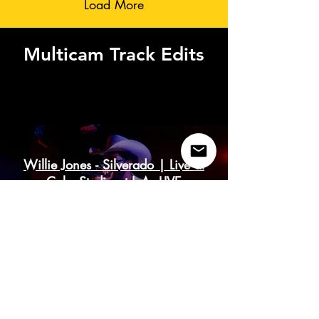
Load More
Multicam Track Edits
Coke Studio - Multicam Edits
Willie Jones - Silverado | Live at
Coke Studio at L.A. LIVE
Play Video