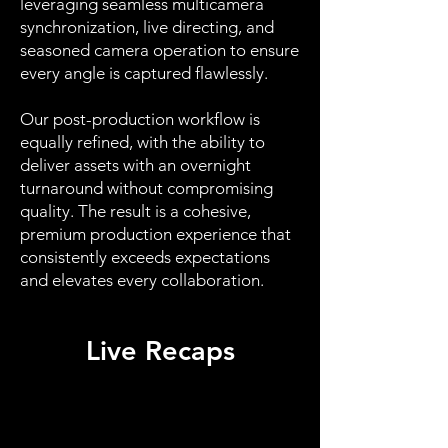
leveraging seamless multicamera
synchronization, live directing, and
seasoned camera operation to ensure
every angle is captured flawlessly.
Our post-production workflow is
equally refined, with the ability to
deliver assets with an overnight
turnaround without compromising
quality. The result is a cohesive,
premium production experience that
consistently exceeds expectations
and elevates every collaboration.
Live Recaps
Coca-Cola