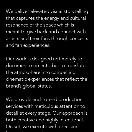
We deliver elevated visual storytelling
that captures the energy and cultural
resonance of the space which is
meant to give back and connect with
artists and their fans through concerts
and fan experiences.
Our work is designed not merely to
document moments, but to translate
the atmosphere into compelling,
cinematic experiences that reflect the
brand’s global status.
We provide end-to-end production
services with meticulous attention to
detail at every stage. Our approach is
both creative and highly intentional.
On set, we execute with precision—