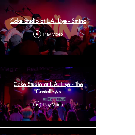
Coke Studio at L.A. Live - Smino
Play Video
Coke Studio at L.A. Live - The
Castellows
Play Video