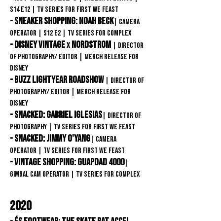
S14
E12
| TV Series for First We Feast
- Sneaker Shopping: Noah Beck
| Camera
Operator
| S12
E2
| TV Series
for COMPLEX
- DISNEY VINTAGE
NORDSTROM
X
| Director
of Photography/ Editor
| Merch Release FOR
DISNEY
- Buzz Lightyear Roadshow
| Director of
Photography/ Editor
| Merch Release FOR
DISNEY
- Snacked: Gabriel Iglesias
| Director of
Photography
| TV Series for First We Feast
- Snacked: Jimmy o'Yang
| Camera
Operator
| TV Series for First We Feast
- Vintage Shopping: GuapDad 4000
|
Gimbal Cam Operator
| TV Series for Complex
2020