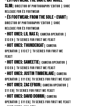
- éS Footwear: The SKate Rat Accel
Slim
| Director of Photography/ Editor
| Shoe
release FOR éS Footwear
- éS Footwear: From the Sole - Evant
|
Director of Photography/ Editor
| Shoe
release FOR éS Footwear
- Hot Ones: Lil Nas X
| Camera Operator
|
S13
E9
| TV Series for First We Feast
- Hot Ones: Thundercat
| Camera
Operator
| S13
E7 | TV Series for First We
Feast
- Hot Ones: Saweetie
| Camera Operator
|
S13
E6 | TV Series for First We Feast
- Hot Ones: Justin Timberlake
| Camera
Operator
| S11
E9| TV Series for First We Feast
- Hot Ones: zac Efron
| Camera Operator
|
S11
E8| TV Series for First We Feast
- Hot Ones: David Dobrik
| Camera
Operator
| S11
E6
| TV Series for First We Feast