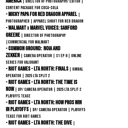
america
| Director of photography/ editor
|
content package for
Coca-COLA
- Micky papa for Red Dragon Apparel
|
Photographer | apparel shoot for REd Dragon
- Walmart
Marvel Voices: Sanford
x
Greene
| Director of Photography
|Commercial for Walmart
- Common Ground: Noia and
Zekken
|
Camera OPERATOR | S1 EP 8 | online
SERIES FOR VAlorant
- Riot Games - LTA North: FINALS
|
GIMBAL
OPERATOR | 2025 LTA Split 2
- Riot Games - LTA North: The Time Is
Now
|
DP/ CAMERA OPERATOR | 2025 LTA Split 2
Playoffs Tease
- Riot Games - LTA North: How Pros Win
In Playoffs
|
DP/ CAMERA OPERATOR | Playoffs
Tease for Riot games
- Riot Games - LTA North: The Dive
|