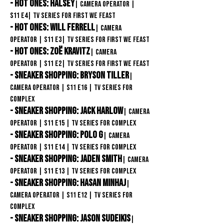
- Hot Ones: halsey
| Camera Operator
|
S11
E4| TV Series for First We Feast
- Hot Ones: Will Ferrell
| Camera
Operator
| S11
E3
| TV Series for First We Feast
- Hot Ones: Zoë Kravitz
| Camera
Operator
| S11
E2| TV Series for First We Feast
- Sneaker Shopping: Bryson Tiller
|
Camera Operator
| S11
E16
| TV Series
for
COMPLEX
- Sneaker Shopping: Jack Harlow
| Camera
Operator
| S11
E15
| TV Series
for COMPLEX
- Sneaker Shopping: Polo G
| Camera
Operator
| S11
E14
| TV Series
for COMPLEX
- Sneaker Shopping: Jaden Smith
| Camera
Operator
| S11
E13
| TV Series
for COMPLEX
- Sneaker Shopping: Hasan Minhaj
|
Camera Operator
| S11
E12
| TV Series
for
COMPLEX
- Sneaker Shopping: Jason Sudeikis
|