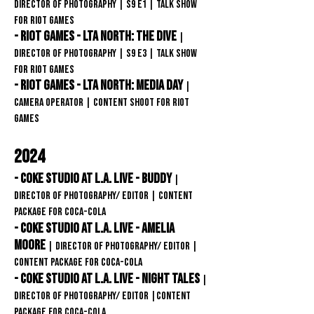
Director of Photography | S9 E1 | Talk Show
For Riot Games
- Riot Games - LTA North: The Dive
|
Director of Photography | s9 E3 | Talk Show
For Riot Games
- Riot Games - LTA North: MEDIA DAY
|
CAMERA OPERATOR | content shoot for Riot
games
2024
- Coke Studio at L.A. Live - Buddy
|
Director of Photography/ editor
| content
package for Coca-COLA
-
Coke Studio at L.A. Live - amelia
moore
| Director of Photography/ editor
|
content package for
Coca-COLA
-
Coke Studio at L.A. Live - Night Tales
|
Director of Photography/ editor
|content
package for
Coca-COLA