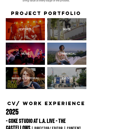
bring value at every stage of the process.
Project portfolio
ESPORTS
SKATE
MUSIC
COMMERCIAL
SHOWS + EDITORIAL
EVENTS
CV/ WORK EXPERIENCE
2025
- Coke Studio at L.A. Live - The
Castellows
| Director/ editor
| content