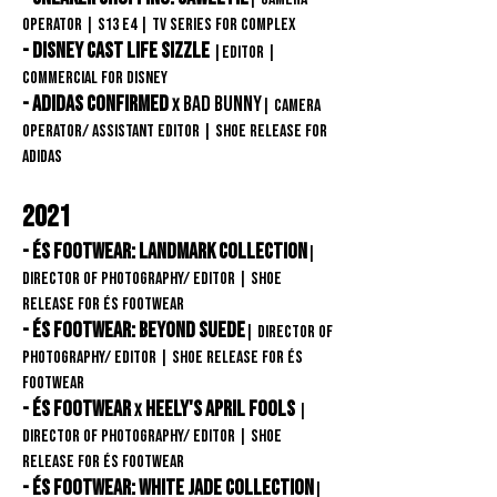
Operator
| S13
E4
| TV Series
for COMPLEX
- Disney Cast Life Sizzle
|Editor
|
Commercial FOR DISNEY
- Adidas confirmed
BAD BUNNY
x
| Camera
operator/ assistant editor
| Shoe release FOR
adidas
2021
- éS Footwear: Landmark Collection
|
Director of Photography/ Editor
| Shoe
release FOR éS Footwear
- éS Footwear:
Beyond Suede
| Director of
Photography/ Editor
| Shoe release FOR éS
Footwear
- éS Footwear
Heely's April Fools
x
|
Director of Photography/ Editor
| Shoe
release FOR éS Footwear
- éS Footwear: White Jade Collection
|