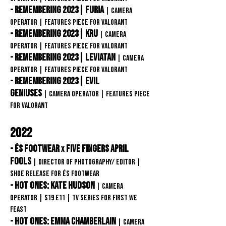
- Remembering 2023| Furia
|
Camera
OPERATOR |
Features Piece FOR VAlorant
- Remembering 2023| kru
|
Camera
OPERATOR |
Features Piece
FOR VAlorant
- Remembering 2023| LEVIATAN
|
Camera
OPERATOR |
Features Piece
FOR VAlorant
- Remembering 2023| Evil
Geniuses
|
Camera OPERATOR |
Features Piece
FOR VAlorant
2022
- éS Footwear
FIVE FINGERS April
x
Fools
| Director of Photography/ Editor
|
Shoe release FOR éS Footwear
- Hot Ones: Kate Hudson
| Camera
Operator
| S19 E11 | TV Series for First We
Feast
- Hot Ones: Emma Chamberlain
| Camera