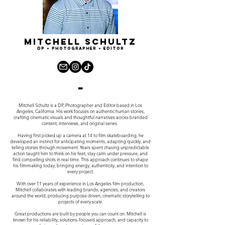
Mitchell Schultz
dp + Photographer + Editor
-
Mitchell Schultz is a DP, Photographer and Editor based in Los
Angeles, California. His work focuses on authentic human stories,
c
rafting cinematic visuals and thoughtful narratives across branded
content, interviews, and original series.
Having first picked up a camera at 14 to film skateboarding, he
developed an instinct for anticipating moments, adapting quickly, and
telling stories through movement. Years spent chasing unpredictable
action taught him to think on his feet, stay calm under pressure, and
find compelling shots in real time. This approach continues to shape
his filmmaking today, bringing energy, authenticity, and intention to
every project.
With over 11 years of experience in Los Angeles film production,
Mitchell collaborates with leading brands, agencies, and creators
around the world, producing purpose driven, cinematic storytelling to
projects of every scale.
Great productions are built by people you can count on. Mitchell is
known for his reliability, solutions-focused approach, and capacity to