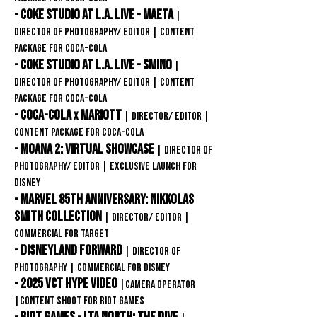
-
Coke Studio at L.A. Live - MAETA
|
Director of Photography/ editor
| content
package for
Coca-COLA
-
Coke Studio at L.A. Live - SMINO
|
Director of Photography/ editor
| content
package for
Coca-COLA
- Coca-Cola
MARIOTt
X
| Director/ editor
|
content package for
Coca-COLA
- Moana 2: Virtual showcase
| Director of
Photography/ editor
| Exclusive launch for
disney
- marvel 85th anniversary: Nikkolas
Smith Collection
| Director/ editor
|
commercial for target
- DISNEYLAND FORWARD
| Director of
PhotographY
| commercial for Disney
- 2025 VCT HYpe Video
|
Camera Operator
|CONTENT SHOOT FOR RIOT GAMES