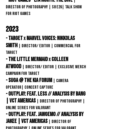
- Riot Games - LTA North: The Dive
|
Director of Photography | S8 E26| Talk Show
For Riot Games
2023
- Target
Marvel Voices: nikkolas
x
smith
| Director/ editor
| Commercial FOR
TARGET
- The Little mermaid
Colleen
x
Atwood
| Director/ editor
| EXCLUSIVE MERCH
CAMPAIGN FOR TARGET
- Suga @ The Kia Forum
| Camera
Operator
| Concert Capture
- Outplay: feat. Less // Analysis by Bang
| VCT Americas
|
director of photography |
ONLINE SERIES FOR VAlorant
- Outplay: feat. Jawgemo // Analysis by
Jakee | VCT Americas
|
director of
photography | ONLINE SERIES FOR VAlorant