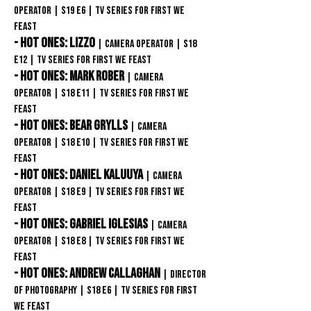
Operator
| S19 E6 | TV Series for First We
Feast
- Hot Ones: Lizzo
| Camera Operator
| S18
E12 | TV Series for First We Feast
- Hot Ones: Mark Rober
| Camera
Operator
| S18
E11
| TV Series for First We
Feast
- Hot Ones: Bear Grylls
| Camera
Operator
| S18
E10
| TV Series for First We
Feast
- Hot Ones: Daniel Kaluuya
| Camera
Operator
| S18
E9
| TV Series for First We
Feast
- Hot Ones: Gabriel Iglesias
| Camera
Operator
| S18
E8
| TV Series for First We
Feast
- Hot Ones: ANDREW CALLAGHAN
| Director
of Photography
| S18
E6 | TV Series for First
We Feast