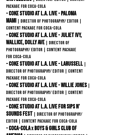
package for
Coca-COLA
- Coke Studio at L.A. Live - PALOMA
MAMI
| Director of Photography/ editor
|
content package for
Coca-COLA
- Coke Studio at L.A. Live - Juliet Ivy,
Wallice, Dolly Ave
| Director of
Photography/ editor
| content package
for
Coca-COLA
- Coke Studio at L.A. Live - LARUSSELL
|
Director of Photography/ editor
| content
package for
Coca-COLA
-
Coke Studio at L.A. Live - WILLIE JONES
|
Director of Photography/ editor
| content
package for
Coca-COLA
- Coke Studio at L.A. Live FOR SIPS N'
SOUNDS FEST
| Director of Photography/
editor
| content package for
Coca-COLA
- Coca-Cola
Boys & Girls club of
X