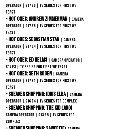
Operator
| S17
E6
| TV Series
for First We
Feast
- Hot Ones: Andrew Zimmerman
| Camera
Operator
| S17
E5
| TV Series
for First We
Feast
- Hot Ones: Sebastian Stan
| Camera
Operator
| S17
E4
| TV Series
for First We
Feast
- Hot Ones: Ed Helms
| Camera Operator
|
S17
E3
| TV Series
for First We Feast
- Hot Ones: Seth Rogen
| Camera
Operator
| S17
E1
| TV Series
for First We
Feast
- Sneaker Shopping: Idris Elba
| Camera
Operator
| S16
E4
| TV Series
for COMPLEX
- Sneaker Shopping: The Kid Laroi
|
Camera Operator
| S13
E8
| TV Series
for
COMPLEX
- Sneaker Shopping: Saweetie
| Camera