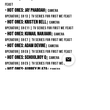
Feast
- Hot Ones: Jay Pharoah
| Camera
Operator
| S9 13
| TV Series for First We Feast
- Hot Ones: kristen Bell
| Camera
Operator
| S9
E11
| TV Series for First We Feast
- Hot Ones: Kumail Nanjiani
| Camera
Operator
| S9
E7
| TV Series for First We Feast
- Hot Ones: Adam Devine
| Camera
Operator
| S9
E6
| TV Series for First We Feast
- Hot Ones: SchoolBoy Q
| Camera
Operator
| S9
E5
| TV Series for First We Feast
- Hot Ones: Aubrey Plaza
| Camera
Operator
| S9
E4
| TV Series for First We Feast
- Hot Ones: Halle Berry
| Camera
Operator
| S9 E2 | TV Series for First We Feast
- Hot Ones: Scarlett Johansson
| Camera
Operator
| S8 E12 | TV Series for First We
Feast