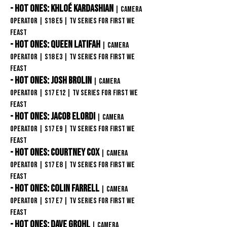
- Hot Ones: Khloé Kardashian
| Camera
Operator
| S18
E5
| TV Series
for First We
Feast
- Hot Ones: Queen Latifah
| Camera
Operator
| S18
E3
| TV Series
for First We
Feast
- Hot Ones: Josh Brolin
| Camera
Operator
| S17
E12
| TV Series
for First We
Feast
- Hot Ones: Jacob Elordi
| Camera
Operator
| S17
E9
| TV Series
for First We
Feast
- Hot Ones: Courtney Cox
| Camera
Operator
| S17
E8
| TV Series
for First We
Feast
- Hot Ones: Colin Farrell
| Camera
Operator
| S17
E7
| TV Series
for First We
Feast
- Hot Ones: Dave Grohl
| Camera