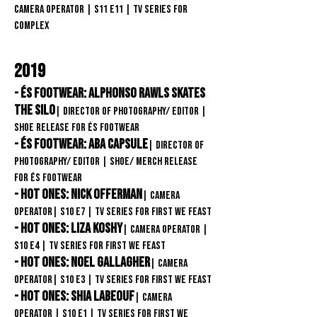
Camera Operator
| S11
E11
| TV Series
for
COMPLEX
2019
- éS Footwear: Alphonso Rawls skates
the Silo
| Director of Photography/ Editor
|
Shoe release FOR éS Footwear
- éS Footwear: ABA Capsule
| Director of
Photography/ Editor
| Shoe/ merch release
FOR éS Footwear
- Hot Ones: Nick Offerman
| Camera
Operator
| S10
E7
| TV Series for First We Feast
- Hot Ones: Liza Koshy
| Camera Operator
|
S10
E4
| TV Series for First We Feast
- Hot Ones: Noel Gallagher
| Camera
Operator
| S10
E3 | TV Series for First We Feast
- Hot Ones: Shia LaBeouf
| Camera
Operator
| S10
E1 | TV Series for First We