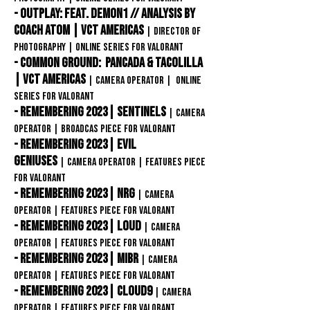
- Outplay: feat. Demon1 // Analysis by
Coach Atom | VCT Americas
|
director of
photography | ONLINE SERIES FOR VAlorant
- Common Ground: pANcada & Tacolilla
| VCT Americas
|
Camera OPERATOR | ONLINE
SERIES FOR VAlorant
- Remembering 2023| Sentinels
|
Camera
OPERATOR | BROADCAS Piece FOR VAlorant
- Remembering 2023| Evil
Geniuses
|
Camera OPERATOR |
Features Piece
FOR VAlorant
- Remembering 2023| NRG
|
Camera
OPERATOR |
Features Piece
FOR VAlorant
- Remembering 2023| LOUD
|
Camera
OPERATOR |
Features Piece
FOR VAlorant
- Remembering 2023| MIBR
|
Camera
OPERATOR |
Features Piece
FOR VAlorant
- Remembering 2023| CLOUD9
|
Camera
OPERATOR |
Features Piece FOR VAlorant