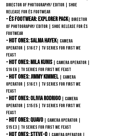
Director of Photography/ Editor
| Shoe
release FOR éS Footwear
- éS Footwear: Explorer Pack
| Director
of Photography/ Editor
| Shoe release FOR éS
Footwear
- Hot Ones: Salma Hayek
| Camera
Operator
| S16 E7
| TV Series for First We
Feast
- Hot Ones: Mila Kunis
| Camera Operator
|
S16 E6 | TV Series for First We Feast
- Hot Ones: Jimmy Kimmel
| Camera
Operator
| S16 E1
| TV Series for First We
Feast
- Hot Ones: Olivia Rodrigo
| Camera
Operator
| S15 E5
| TV Series for First We
Feast
- Hot Ones: Quavo
| Camera Operator
|
S15
E3
| TV Series for First We Feast
- Hot Ones: Steve-O
| Camera Operator
|